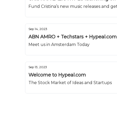
Fund Cristina’s new music releases and get
Sep 14, 2023
ABN AMRO + Techstars + Hypeal.com 
Meet us in Amsterdam Today
Sep 13, 2023
Welcome to Hypeal.com
The Stock Market of Ideas and Startups