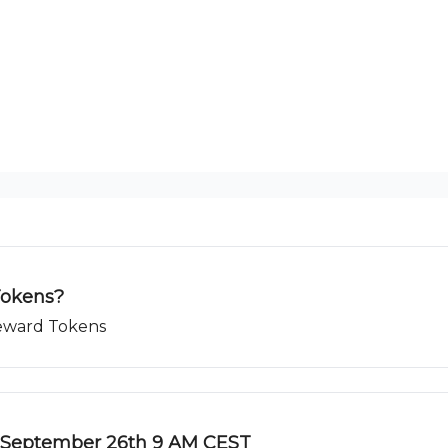
Tokens?
Reward Tokens
 September 26th 9 AM CEST