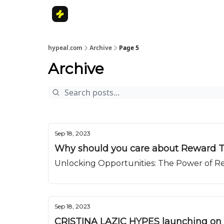
Home
hypeal.com
Archive
Page 5
Archive
Sep 18, 2023
Why should you care about Reward 
Unlocking Opportunities: The Power of 
Sep 18, 2023
CRISTINA LAZIC HYPES launching on