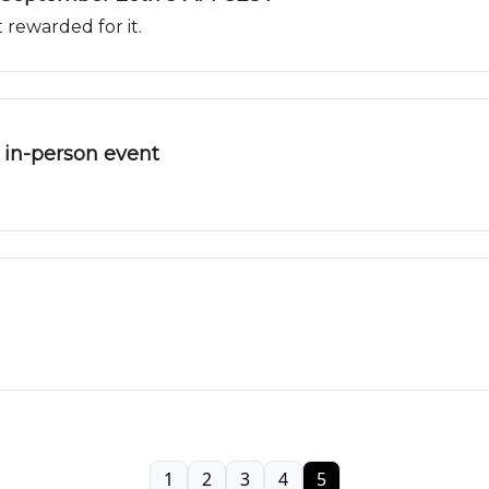
 rewarded for it.
in-person event
1
2
3
4
5