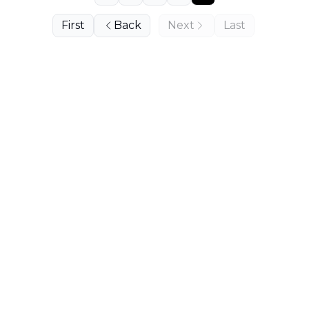
First
Back
Next
Last