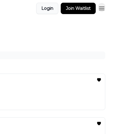
Login
Join Waitlist