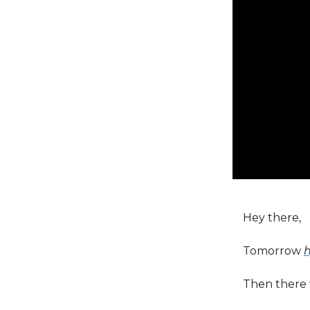
Hey there,
Tomorrow
Then there 