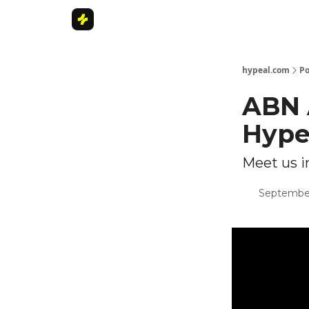
Home
hypeal.com
Po
ABN 
Hype
Meet us 
September