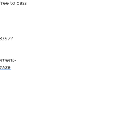
free to pass
83S7?
cement-
rowse