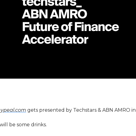
hypeal.com
gets presented by Techstars & ABN AMRO in
will be some drinks.