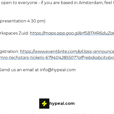
 open to everyone - if you are based in Amsterdam, feel 
 (presentation 4 30 pm)
rkspaces Zuid:
https://maps.app.goo.gl/erfSBTMR6duZa
istration:
https://www.eventbrite.com/e/class-announ
mro-techstars-tickets-679404285507?aff=ebdssbcityb
Send us an email at
info@hypeal.com
hypeal.com