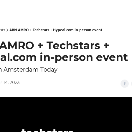
sts
ABN AMRO + Techstars + Hypeal.com in-person event
AMRO + Techstars +
al.com in-person event
in Amsterdam Today
 14, 2023