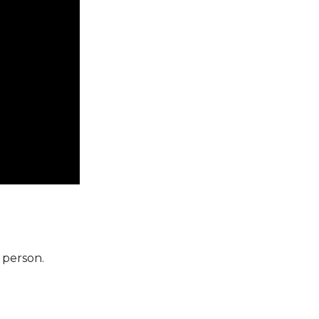
 person.