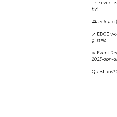
The event is
by!
🕰️ : 4-9 pm
📍 EDGE wo
g_st=ic
📅 Event Reg
2023-abn-a
Questions? 