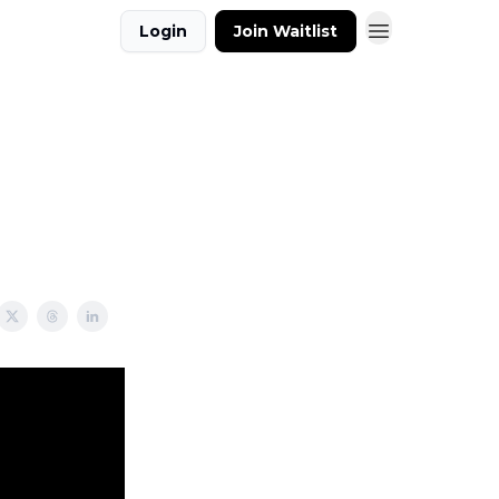
Login
Join Waitlist